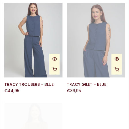
TRACY TROUSERS - BLUE
TRACY GILET - BLUE
€44,95
€36,95