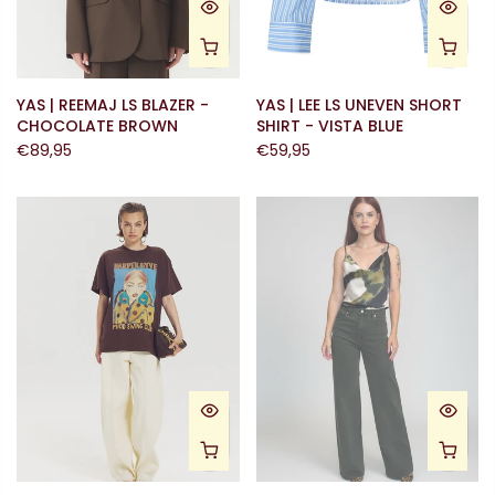
YAS | REEMAJ LS BLAZER -
YAS | LEE LS UNEVEN SHORT
CHOCOLATE BROWN
SHIRT - VISTA BLUE
€89,95
€59,95