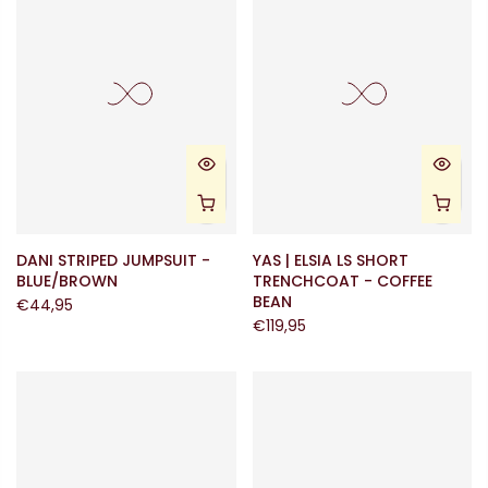
DANI STRIPED JUMPSUIT -
YAS | ELSIA LS SHORT
BLUE/BROWN
TRENCHCOAT - COFFEE
BEAN
€44,95
€119,95