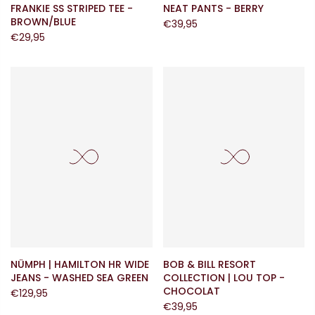
FRANKIE SS STRIPED TEE -
NEAT PANTS - BERRY
BROWN/BLUE
€39,95
€29,95
NÜMPH | HAMILTON HR WIDE
BOB & BILL RESORT
JEANS - WASHED SEA GREEN
COLLECTION | LOU TOP -
CHOCOLAT
€129,95
€39,95