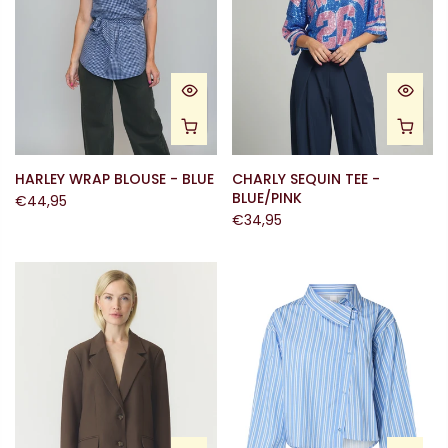
HARLEY WRAP BLOUSE - BLUE
CHARLY SEQUIN TEE -
BLUE/PINK
€44,95
€34,95