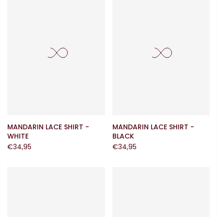
MANDARIN LACE SHIRT -
MANDARIN LACE SHIRT -
WHITE
BLACK
€34,95
€34,95