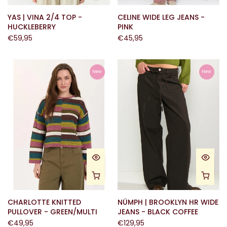
YAS | VINA 2/4 TOP -
CELINE WIDE LEG JEANS -
HUCKLEBERRY
PINK
€59,95
€45,95
New
New
CHARLOTTE KNITTED
NÜMPH | BROOKLYN HR WIDE
PULLOVER - GREEN/MULTI
JEANS - BLACK COFFEE
€49,95
€129,95