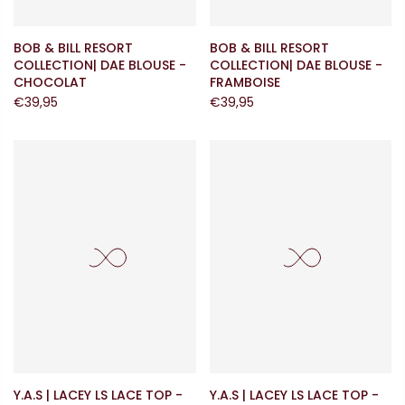
BOB & BILL RESORT
BOB & BILL RESORT
COLLECTION| DAE BLOUSE -
COLLECTION| DAE BLOUSE -
CHOCOLAT
FRAMBOISE
€39,95
€39,95
Y.A.S | LACEY LS LACE TOP -
Y.A.S | LACEY LS LACE TOP -