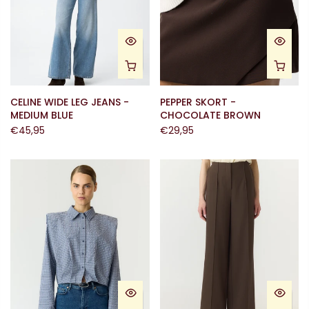
CELINE WIDE LEG JEANS -
PEPPER SKORT -
MEDIUM BLUE
CHOCOLATE BROWN
€45,95
€29,95