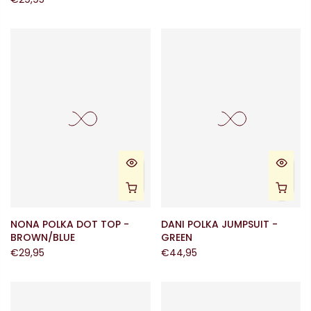
NONA POLKA DOT TOP -
DANI POLKA JUMPSUIT -
BROWN/BLUE
GREEN
€29,95
€44,95