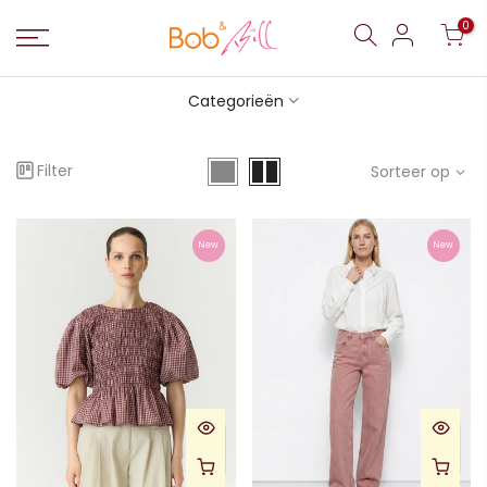
0
Categorieën
Filter
Sorteer op
New
New