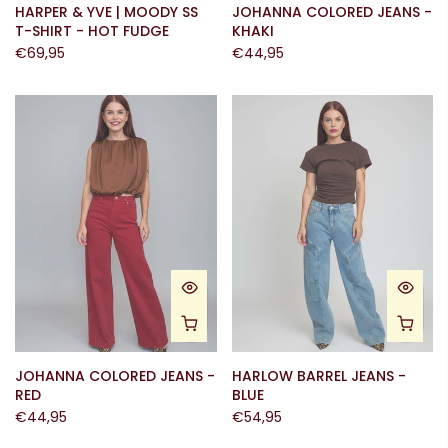
HARPER & YVE | MOODY SS
JOHANNA COLORED JEANS -
T-SHIRT - HOT FUDGE
KHAKI
€69,95
€44,95
JOHANNA COLORED JEANS -
HARLOW BARREL JEANS -
RED
BLUE
€44,95
€54,95