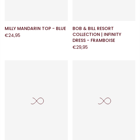
MILLY MANDARIN TOP - BLUE
BOB & BILL RESORT
COLLECTION | INFINITY
€24,95
DRESS - FRAMBOISE
€29,95