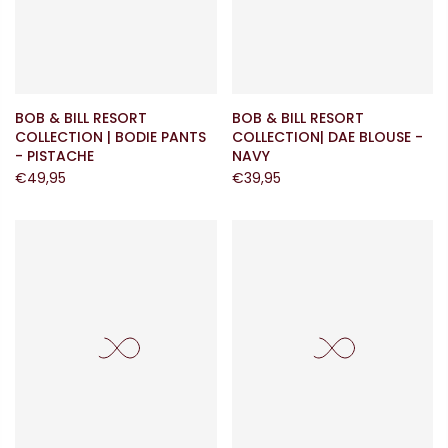
BOB & BILL RESORT
BOB & BILL RESORT
COLLECTION | BODIE PANTS
COLLECTION| DAE BLOUSE -
- PISTACHE
NAVY
€49,95
€39,95