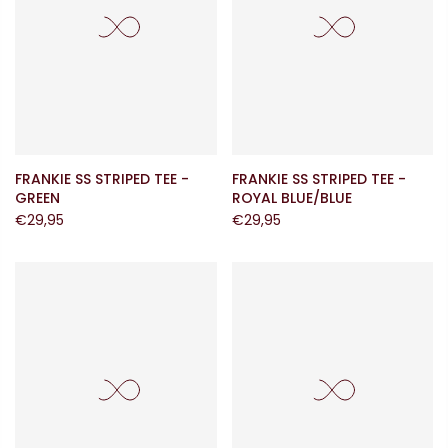
FRANKIE SS STRIPED TEE -
FRANKIE SS STRIPED TEE -
GREEN
ROYAL BLUE/BLUE
€29,95
€29,95