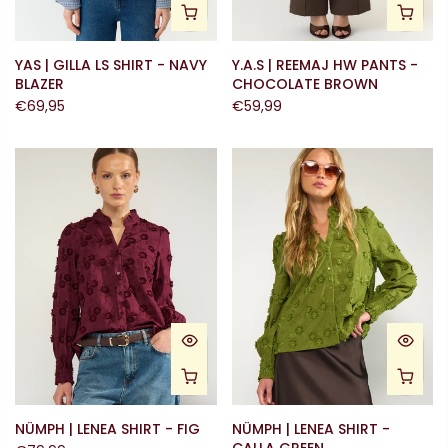
YAS | GILLA LS SHIRT - NAVY
Y.A.S | REEMAJ HW PANTS -
BLAZER
CHOCOLATE BROWN
€69,95
€59,99
NÜMPH | LENEA SHIRT - FIG
NÜMPH | LENEA SHIRT -