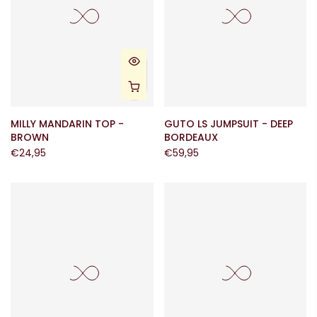
MILLY MANDARIN TOP -
GUTO LS JUMPSUIT - DEEP
BROWN
BORDEAUX
€24,95
€59,95