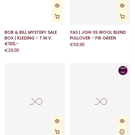
BOB & BILL MYSTERY SALE
YAS | JOHI SS WOOL BLEND
BOX | KLEDING - T.W.V.
PULLOVER - FIR GREEN
€100,-
€59,95
€29,95
Sold
Out