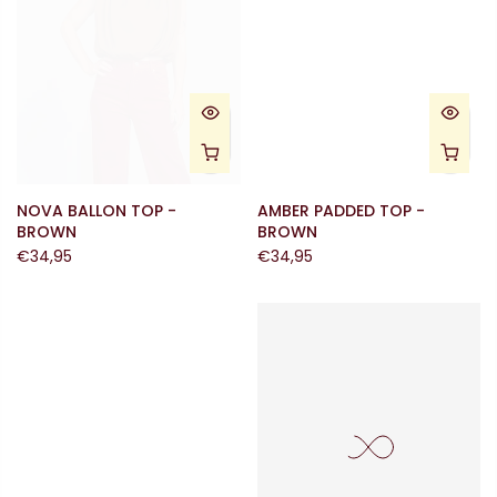
NOVA BALLON TOP -
AMBER PADDED TOP -
BROWN
BROWN
€34,95
€34,95