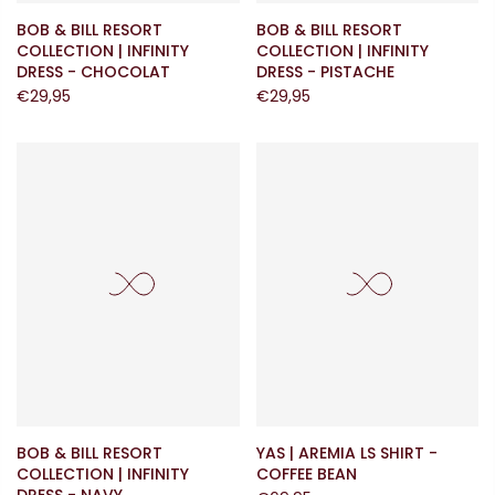
BOB & BILL RESORT
BOB & BILL RESORT
COLLECTION | INFINITY
COLLECTION | INFINITY
DRESS - CHOCOLAT
DRESS - PISTACHE
€29,95
€29,95
BOB & BILL RESORT
YAS | AREMIA LS SHIRT -
COLLECTION | INFINITY
COFFEE BEAN