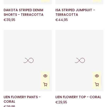
DAKOTA STRIPED DENIM
ISA STRIPED JUMPSUIT -
SHORTS - TERRACOTTA
TERRACOTTA
€39,95
€44,95
LIEN FLOWERY PANTS -
LIEN FLOWERY TOP - CORAL
CORAL
€29,95
€29,95