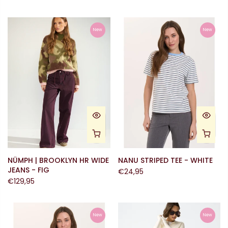
New
New
NÜMPH | BROOKLYN HR WIDE
NANU STRIPED TEE - WHITE
JEANS - FIG
€24,95
€129,95
New
New