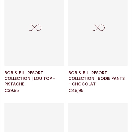
BOB & BILL RESORT
BOB & BILL RESORT
COLLECTION | LOU TOP -
COLLECTION | BODIE PANTS
PISTACHE
- CHOCOLAT
€39,95
€49,95