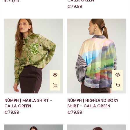
CALLA GREEN
€79,99
€79,99
NÜMPH | MARLA SHIRT -
NÜMPH | HIGHLAND BOXY
CALLA GREEN
SHIRT - CALLA GREEN
€79,99
€79,99