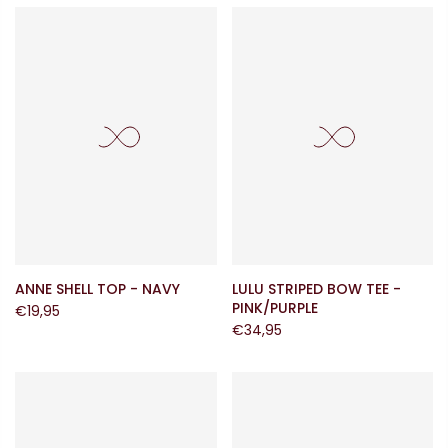
ANNE SHELL TOP - NAVY
LULU STRIPED BOW TEE -
PINK/PURPLE
€19,95
€34,95