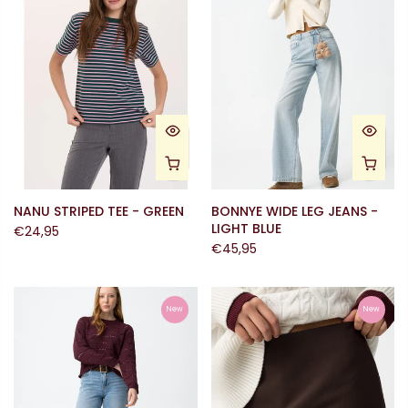
NANU STRIPED TEE - GREEN
BONNYE WIDE LEG JEANS -
LIGHT BLUE
€24,95
€45,95
New
New