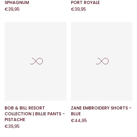
SPHAGNUM
PORT ROYALE
€39,95
€39,95
BOB & BILL RESORT
ZANE EMBROIDERY SHORTS -
COLLECTION | BILLIE PANTS -
BLUE
PISTACHE
€44,95
€39,95