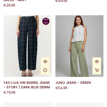
DRESS - NAVY
€69,95
€29,95
Sold
Out
YAS | LUA HW BARREL JEANS
JUNO JEANS - GREEN
- STORY / DARK BLUE DENIM
€54,95
€79,95