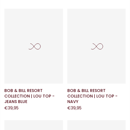
BOB & BILL RESORT
BOB & BILL RESORT
COLLECTION | LOU TOP -
COLLECTION | LOU TOP -
JEANS BLUE
NAVY
€39,95
€39,95