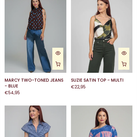
MARCY TWO-TONED JEANS
SUZIE SATIN TOP - MULTI
- BLUE
€22,95
€54,95