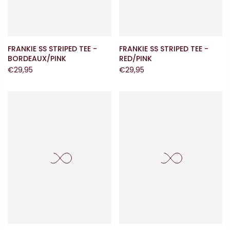
FRANKIE SS STRIPED TEE -
FRANKIE SS STRIPED TEE -
BORDEAUX/PINK
RED/PINK
€29,95
€29,95