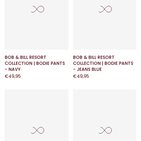
BOB & BILL RESORT
BOB & BILL RESORT
COLLECTION | BODIE PANTS
COLLECTION | BODIE PANTS
- NAVY
- JEANS BLUE
€49,95
€49,95